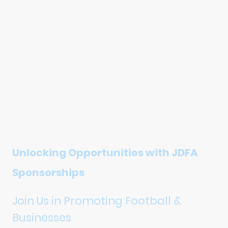
Jack David Football Academy
Unlocking Opportunities with JDFA
Sponsorships
Join Us in Promoting Football &
Businesses